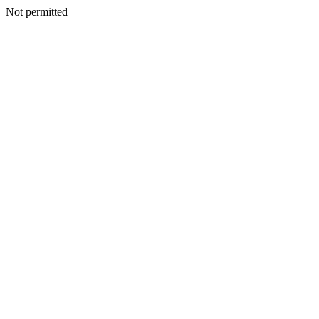
Not permitted